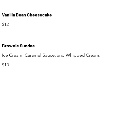
Vanilla Bean Cheesecake
$12
Brownie Sundae
Ice Cream, Caramel Sauce, and Whipped Cream.
$13