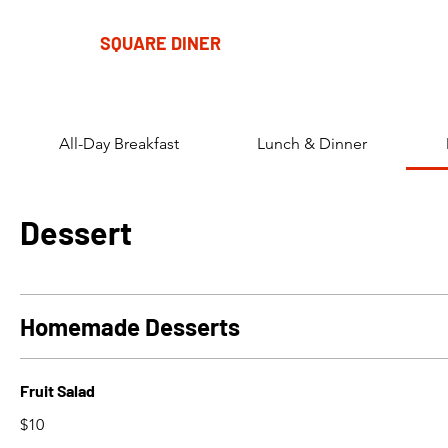
SQUARE DINER
All-Day Breakfast
Lunch & Dinner
Dessert
Homemade Desserts
Fruit Salad
$10