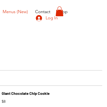
Menus (New)
Contact
Shop
Log In
Giant Chocolate Chip Cookie
$8