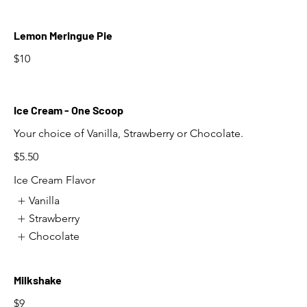
Lemon Meringue Pie
$10
Ice Cream - One Scoop
Your choice of Vanilla, Strawberry or Chocolate.
$5.50
Ice Cream Flavor
Vanilla
Strawberry
Chocolate
Milkshake
$9