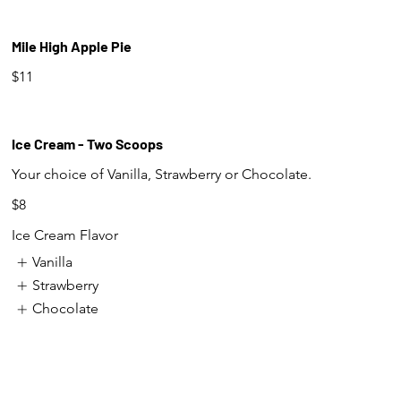
Mile High Apple Pie
$11
Ice Cream - Two Scoops
Your choice of Vanilla, Strawberry or Chocolate.
$8
Ice Cream Flavor
Vanilla
Strawberry
Chocolate