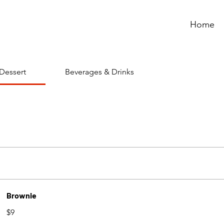
Home
Dessert
Beverages & Drinks
Brownie
$9