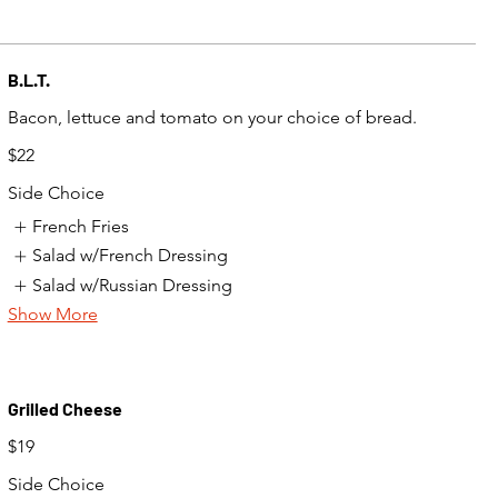
B.L.T.
$22
Side Choice
French Fries
Salad w/French Dressing
Salad w/Russian Dressing
Show More
Grilled Cheese
$19
Side Choice