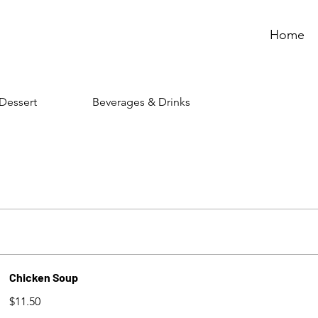
Home
Dessert
Beverages & Drinks
Chicken Soup
$11.50