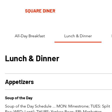
SQUARE DINER
All-Day Breakfast
Lunch & Dinner
Lunch & Dinner
Appetizers
Soup of the Day
Soup of the Day Schedule ... MON: Minestrone; TUES: Split
Pea; WED: Lentil; THURS: Yankee Bean; FRI: Manhattan