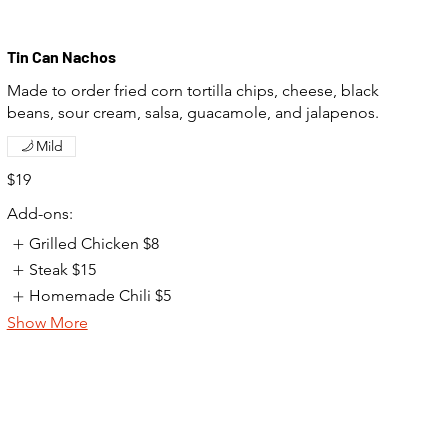
Tin Can Nachos
Made to order fried corn tortilla chips, cheese, black
beans, sour cream, salsa, guacamole, and jalapenos.
Mild
$19
Add-ons:
Grilled Chicken
$8
Steak
$15
Homemade Chili
$5
Show More