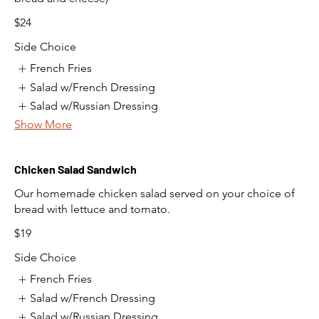
$24
Side Choice
French Fries
Salad w/French Dressing
Salad w/Russian Dressing
Show More
Chicken Salad Sandwich
Our homemade chicken salad served on your choice of
bread with lettuce and tomato.
$19
Side Choice
French Fries
Salad w/French Dressing
Salad w/Russian Dressing