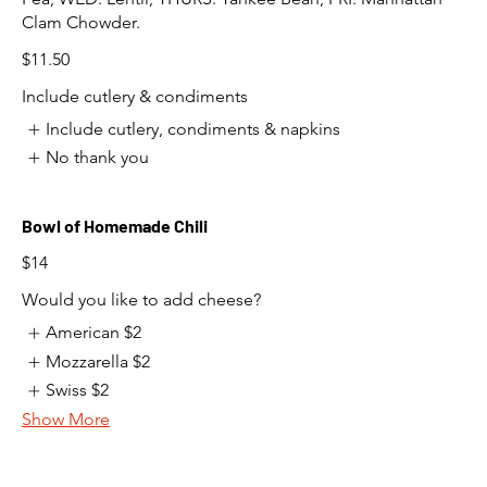
Clam Chowder.
$11.50
Include cutlery & condiments
Include cutlery, condiments & napkins
No thank you
Bowl of Homemade Chili
$14
Would you like to add cheese?
American
$2
Mozzarella
$2
Swiss
$2
Show More