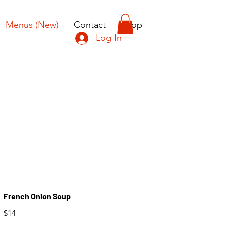
Menus (New)
Contact
Shop
Log In
French Onion Soup
$14