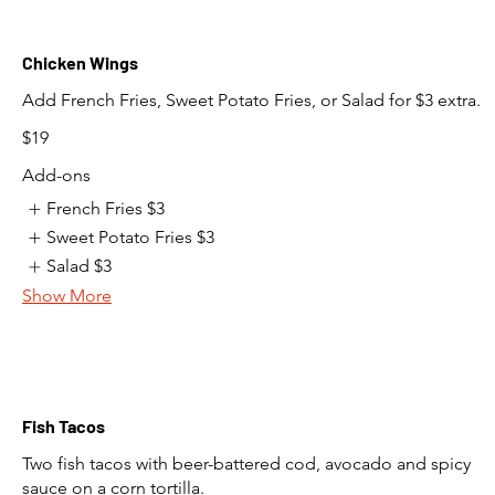
Chicken Wings
Add French Fries, Sweet Potato Fries, or Salad for $3 extra.
$19
Add-ons
French Fries
$3
Sweet Potato Fries
$3
Salad
$3
Show More
Fish Tacos
Two fish tacos with beer-battered cod, avocado and spicy
sauce on a corn tortilla.