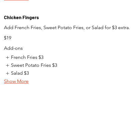
Chicken Fingers
Add French Fries, Sweet Potato Fries, or Salad for $3 extra.
$19
Add-ons
French Fries
$3
Sweet Potato Fries
$3
Salad
$3
Show More