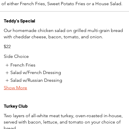
 of either French Fries, Sweet Potato Fries or a House Salad.
Teddy's Special
Our homemade chicken salad on grilled multi-grain bread
with cheddar cheese, bacon, tomato, and onion.
$22
Side Choice
French Fries
Salad w/French Dressing
Salad w/Russian Dressing
Show More
Turkey Club
Two layers of all-white meat turkey, oven-roasted in-house,
served with bacon, lettuce, and tomato on your choice of
bread.