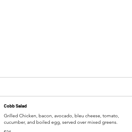
Cobb Salad
Grilled Chicken, bacon, avocado, bleu cheese, tomato,
cucumber, and boiled egg, served over mixed greens.