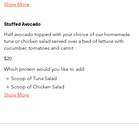
Show More
Stuffed Avocado
Half avocado topped with your choice of our homemade
tuna or chicken salad served over a bed of lettuce with
cucumber, tomatoes and carrot
$20
Which protein would you like to add
Scoop of Tuna Salad
Scoop of Chicken Salad
Show More