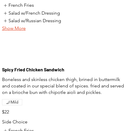
French Fries
Salad w/French Dressing
Salad w/Russian Dressing
Show More
Spicy Fried Chicken Sandwich
Boneless and skinless chicken thigh, brined in buttermilk
and coated in our special blend of spices. fried and served
on a brioche bun with chipotle aioli and pickles.
Mild
$22
Side Choice
French Fries