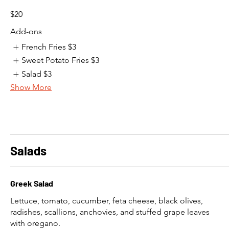
$20
Add-ons
French Fries
$3
Sweet Potato Fries
$3
Salad
$3
Show More
Salads
Greek Salad
Lettuce, tomato, cucumber, feta cheese, black olives,
radishes, scallions, anchovies, and stuffed grape leaves
with oregano.