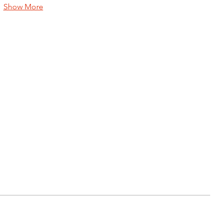
Show More