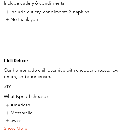
Include cutlery & condiments
Include cutlery, condiments & napkins
No thank you
Chili Deluxe
Our homemade chili over rice with cheddar cheese, raw
onion, and sour cream.
$19
What type of cheese?
American
Mozzarella
Swiss
Show More