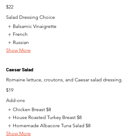
$22
Salad Dressing Choice
Balsamic Vinaigrette
French
Russian
Show More
Caesar Salad
Romaine lettuce, croutons, and Caesar salad dressing.
$19
Add-ons
Chicken Breast
$8
House Roasted Turkey Breast
$8
Homemade Albacore Tuna Salad
$8
Show More