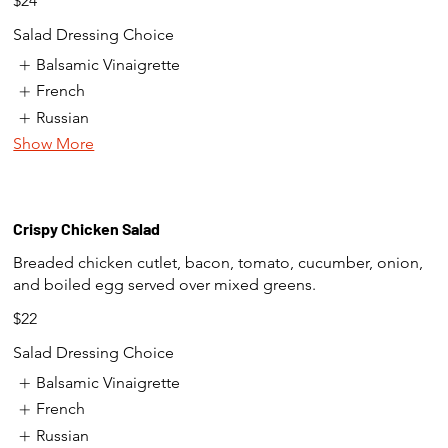
$24
Salad Dressing Choice
Balsamic Vinaigrette
French
Russian
Show More
Crispy Chicken Salad
Breaded chicken cutlet, bacon, tomato, cucumber, onion,
and boiled egg served over mixed greens.
$22
Salad Dressing Choice
Balsamic Vinaigrette
French
Russian