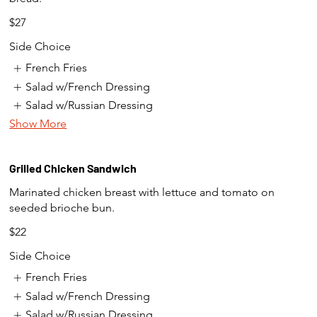
$27
Side Choice
French Fries
Salad w/French Dressing
Salad w/Russian Dressing
Show More
Grilled Chicken Sandwich
Marinated chicken breast with lettuce and tomato on
seeded brioche bun.
$22
Side Choice
French Fries
Salad w/French Dressing
Salad w/Russian Dressing