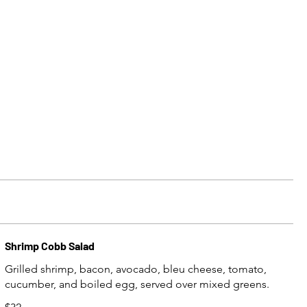
Shrimp Cobb Salad
Grilled shrimp, bacon, avocado, bleu cheese, tomato,
cucumber, and boiled egg, served over mixed greens.