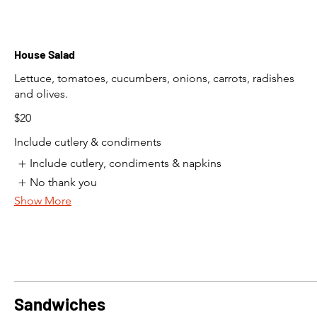
House Salad
Lettuce, tomatoes, cucumbers, onions, carrots, radishes
and olives.
$20
Include cutlery & condiments
Include cutlery, condiments & napkins
No thank you
Show More
Sandwiches