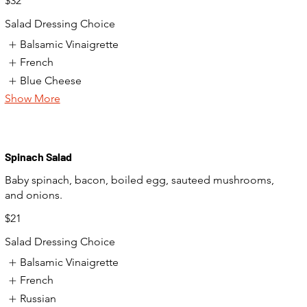
$32
Salad Dressing Choice
Balsamic Vinaigrette
French
Blue Cheese
Show More
Spinach Salad
Baby spinach, bacon, boiled egg, sauteed mushrooms,
and onions.
$21
Salad Dressing Choice
Balsamic Vinaigrette
French
Russian