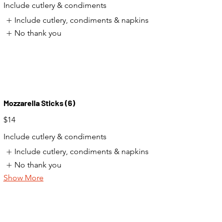
Include cutlery & condiments
Include cutlery, condiments & napkins
No thank you
Mozzarella Sticks (6)
$14
Include cutlery & condiments
Include cutlery, condiments & napkins
No thank you
Show More