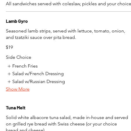
All sandwiches served with coleslaw, pickles and your choice
Lamb Gyro
Seasoned lamb strips, served with lettuce, tomato, onion,
and tzatziki sauce over pita bread.
$19
Side Choice
French Fries
Salad w/French Dressing
Salad w/Russian Dressing
Show More
Tuna Melt
Solid white albacore tuna salad, made in-house and served
on grilled rye bread with Swiss cheese (or your choice
bread and cheese)